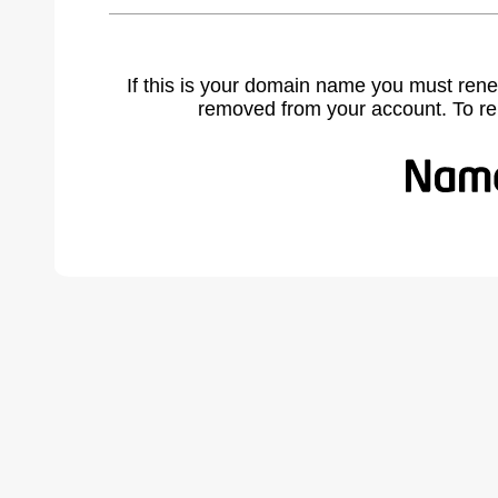
If this is your domain name you must rene
removed from your account. To r