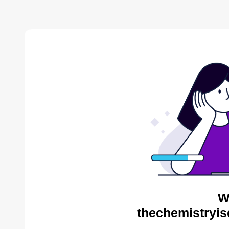
W
thechemistryis